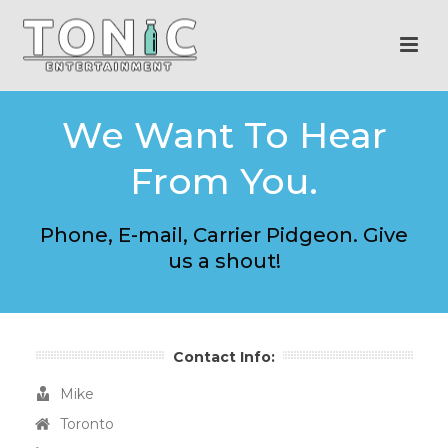
We Want To Hear
From You.
Phone, E-mail, Carrier Pidgeon. Give
us a shout!
Contact Info:
Mike
Toronto