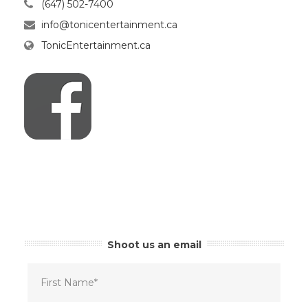
(647) 502-7400
info@tonicentertainment.ca
TonicEntertainment.ca
Shoot us an email