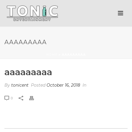
AAAAAAAAA
HOME
»
AAAAAAAAA
aaaaaaaaa
By
tonicent
Posted
October 16, 2018
In
0