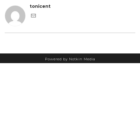
tonicent
Powered by Notkin Media