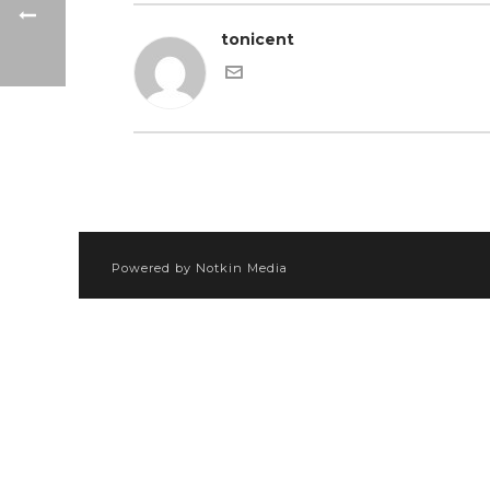
tonicent
Powered by Notkin Media