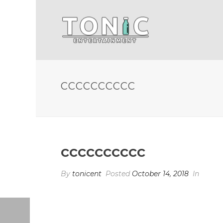
CCCCCCCCCC
cccccccccc
By
tonicent
Posted
October 14, 2018
In