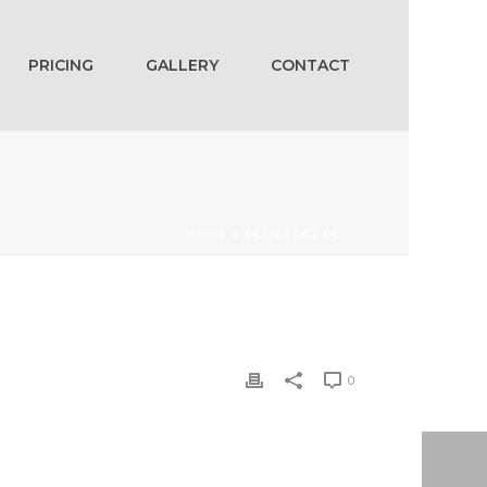
PRICING
GALLERY
CONTACT
HOME
»
CCCCCCCCCC
0